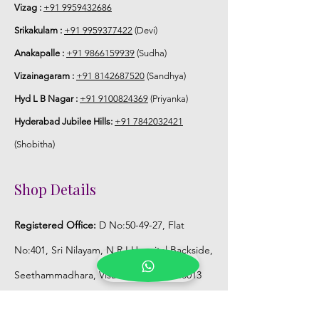
Vizag :
+91 9959432686
Srikakulam :
+91 9959377422
(Devi)
Anakapalle :
+91 9866159939
(Sudha)
Vizainagaram :
+91 8142687520
(Sandhya)
Hyd L B Nagar :
+91 9100824369
(Priyanka)
Hyderabad Jubilee Hills:
+91 7842032421
(Shobitha)
Shop Details
Registered Office:
D No:50-49-27, Flat
No:401, Sri Nilayam, N.R.I Hospital Backside,
Seethammadhara, Visakhapatnam. 530013
Mobile :
+91 9959432686