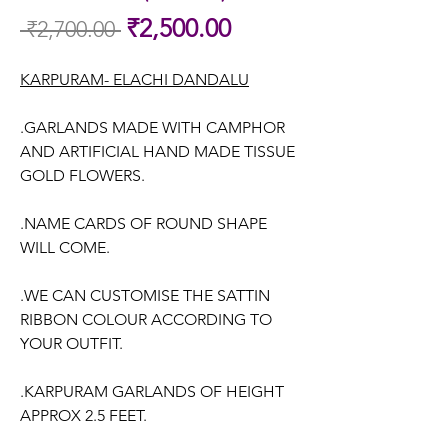
Sale
₹2,500.00
 ₹2,700.00 
Regular
Price
Price
KARPURAM- ELACHI DANDALU
.GARLANDS MADE WITH CAMPHOR
AND ARTIFICIAL HAND MADE TISSUE
GOLD FLOWERS.
.NAME CARDS OF ROUND SHAPE
WILL COME.
.WE CAN CUSTOMISE THE SATTIN
RIBBON COLOUR ACCORDING TO
YOUR OUTFIT.
.KARPURAM GARLANDS OF HEIGHT
APPROX 2.5 FEET.