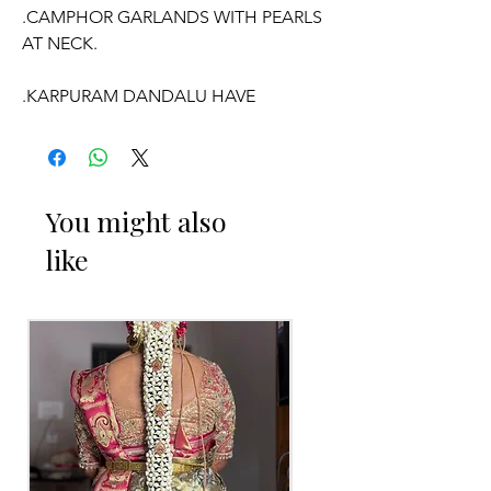
.CAMPHOR GARLANDS WITH PEARLS
AT NECK.
.KARPURAM DANDALU HAVE
FRAGRANCE.
.PRICE FOR PAIR OF GARLANDS.
You might also
like
OCCASSION:
Wedding
, Engagement, Baby Shower
Function, Retirement function,
Sashtipoorthi, Anniversaries.
Things to Reminder:
1. Camphor garlands will evaporate