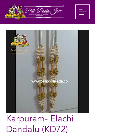
Karpuram- Elachi
Dandalu (KD72)