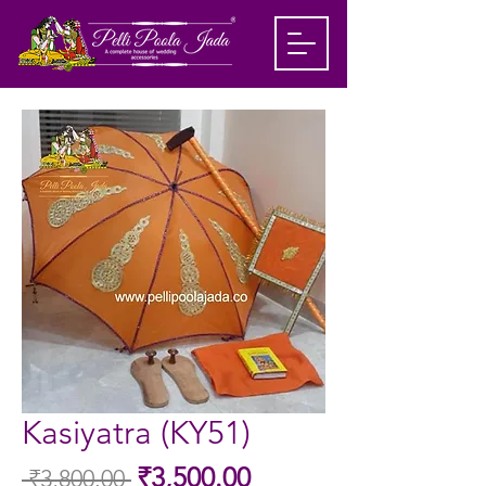
Kasiyatra (KY51)
Sale
₹3,500.00
 ₹3,800.00 
Regular