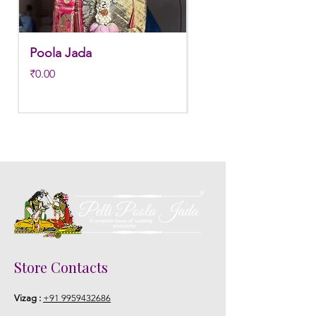
Poola Jada
Poola jada
Price
Regular Price
₹0.00
₹3,800.00
Store Contacts
Vizag :
+91 9959432686