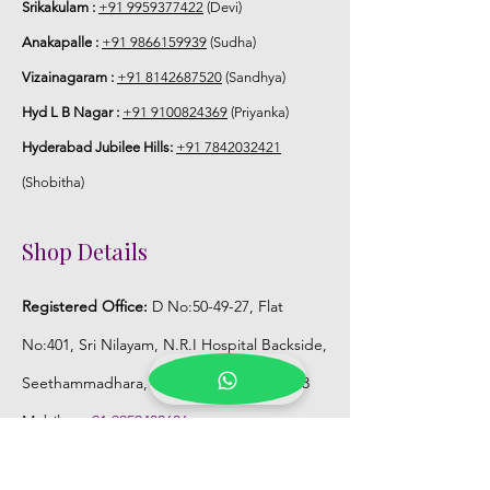
Srikakulam :
+91 9959377422
(Devi)
Anakapalle :
+91 9866159939
(Sudha)
Vizainagaram :
+91 8142687520
(Sandhya)
Hyd L B Nagar :
+91 9100824369
(Priyanka)
Hyderabad Jubilee Hills:
+91 7842032421
(Shobitha)
Shop Details
Registered Office:
D No:50-49-27, Flat
No:401, Sri Nilayam, N.R.I Hospital Backside,
Seethammadhara, Visakhapatnam. 530013
Mobile :
+91 9959432686
Whatsapp :
+91 9959432686