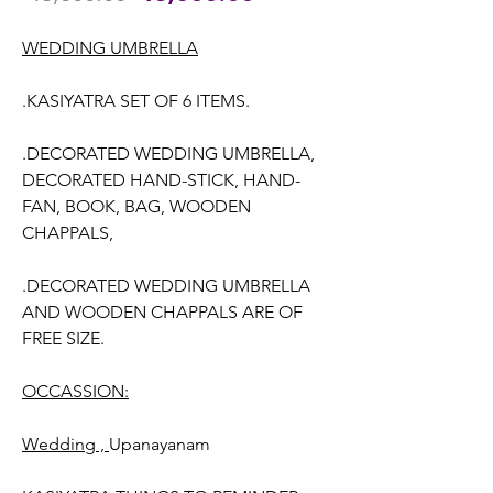
Price
Price
WEDDING UMBRELLA
.KASIYATRA SET OF 6 ITEMS.
.DECORATED WEDDING UMBRELLA,
DECORATED HAND-STICK, HAND-
FAN, BOOK, BAG, WOODEN
CHAPPALS,
.DECORATED WEDDING UMBRELLA
AND WOODEN CHAPPALS ARE OF
FREE SIZE.
OCCASSION:
Wedding ,
Upanayanam