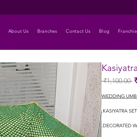
About Us
Branches
Contact Us
Blog
Franchis
Kasiyatr
 ₹1,100.00 
Re
Pr
WEDDING UMB
.KASIYATRA SET
.DECORATED W