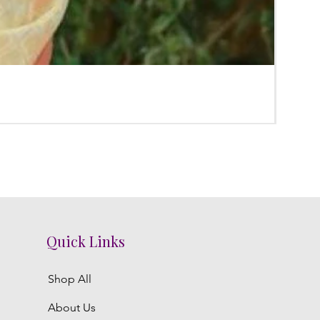
Poola
Regula
₹3,300.
Quick Links
Shop All
About Us