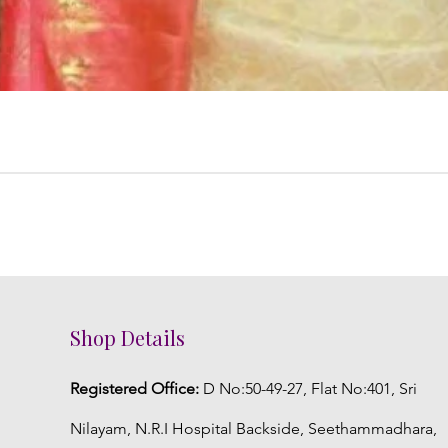
Shop Details
Registered Office:
D No:50-49-27, Flat No:401, Sri
Nilayam, N.R.I Hospital Backside, Seethammadhara,