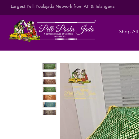
Largest Pelli Poolajada Network from AP & Telangana
Shop All