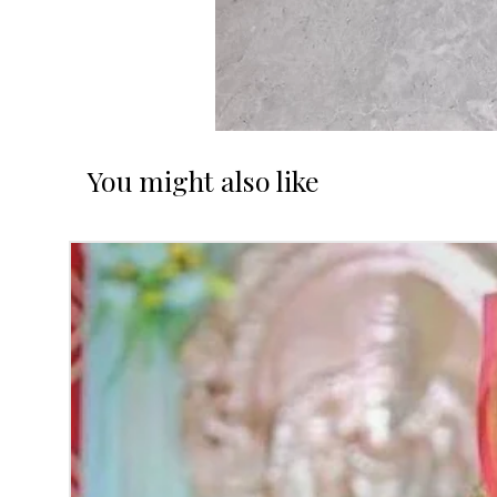
You might also like