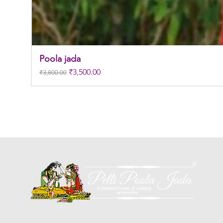
Poola jada
Regular Price
Sale Price
₹3,500.00
₹3,800.00