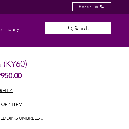
Reach us
Search
e Enquiry
a (KY60)
Sale
₹950.00
gular
Price
ice
RELLA
 OF 1 ITEM.
EDDING UMBRELLA.