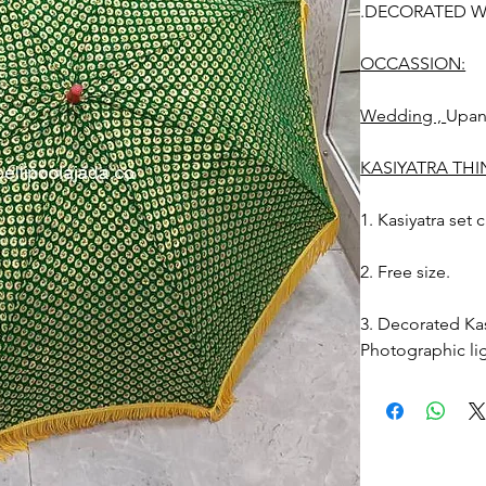
.DECORATED WE
OCCASSION:
Wedding ,
Upa
KASIYATRA TH
1. Kasiyatra set
2. Free size.
3. Decorated Kas
Photographic lig