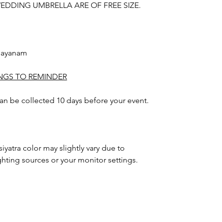
DDING UMBRELLA ARE OF FREE SIZE.
nayanam
INGS TO REMINDER
 can be collected 10 days before your event.
iyatra color may slightly vary due to
hting sources or your monitor settings.