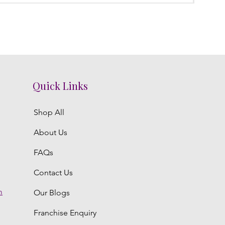
Quick Links
Shop All
About Us
FAQs
Contact Us
m
Our Blogs
Franchise Enquiry