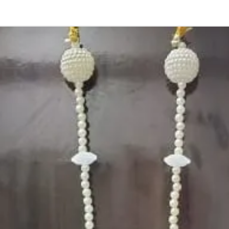
2. Decorated Ko
before of your e
3. Stays upto 4 
loosens the ste
4. For decoratin
5. Decorated Ko
Photographic lig
STORAGE:
Store in normal