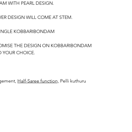
M WITH PEARL DESIGN.
ER DESIGN WILL COME AT STEM.
 SINGLE KOBBARIBONDAM
OMISE THE DESIGN ON KOBBARIBONDAM
 YOUR CHOICE.
gement,
Half-Saree function,
Pelli kuthuru
TED KOBBARI BONDAM THINGS TO
 Kobbari Bondam on your event day only will
red