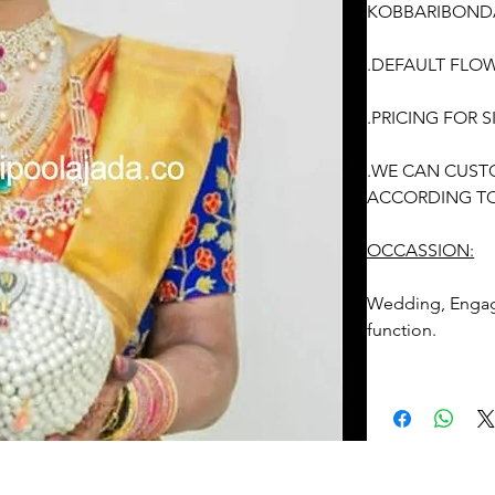
KOBBARIBONDA
.DEFAULT FLOW
.PRICING FOR
.WE CAN CUST
ACCORDING TO
OCCASSION:
Wedding, Enga
function.
PELLI DECORA
REMINDER
1. Fresh flower
be given/delive