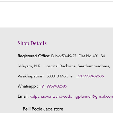
Shop Details
Registered Office:
D No:50-49-27, Flat No:401, Sri
Nilayam, N.R.I Hospital Backside, Seethammadhara,
Visakhapatnam. 530013 Mobile :
+91 9959432686
Whatsapp :
+91 9959432686
Email:
Kalpanaeventsandweddingplanner@gmail.co
Pelli Poola Jada store