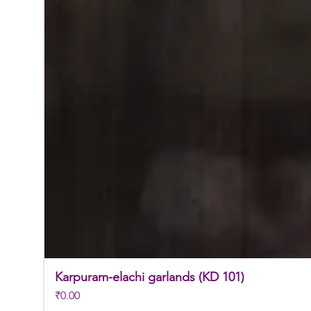
Karpuram-elachi garlands (KD 101)
Price
₹0.00