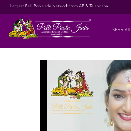
Largest Pelli Poolajada Network from AP & Telangana
Shop All