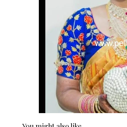
You might also like