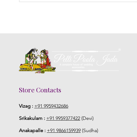
Store Contacts
Vizag :
+91 9959432686
Srikakulam :
+91 9959377422
(Devi)
Anakapalle :
+91 9866159939
(Sudha)