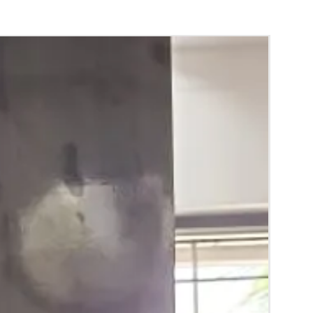
bbari Bondam you can collect 2 to 3 days
vent.
to 5 days gradually squeezes and naturally
m.
g purpose and to avoid spots we use paints.
bbari Bondam color may slightly vary due to
hting sources or your monitor settings.
 room temperature.