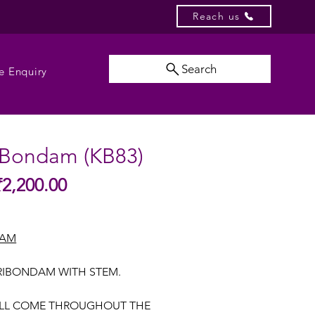
Reach us
Search
e Enquiry
 Bondam (KB83)
Sale
₹2,200.00
gular
Price
ice
DAM
RIBONDAM WITH STEM.
ILL COME THROUGHOUT THE