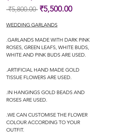
Sale
₹5,500.00
 ₹5,800.00 
Regular
Price
Price
WEDDING GARLANDS
.GARLANDS MADE WITH DARK PINK
ROSES, GREEN LEAFS, WHITE BUDS,
WHITE AND PINK BUDS ARE USED.
.ARTIFICIAL HAND MADE GOLD
TISSUE FLOWERS ARE USED.
.IN HANGINGS GOLD BEADS AND
ROSES ARE USED.
.WE CAN CUSTOMISE THE FLOWER
COLOUR ACCORDING TO YOUR
OUTFIT.