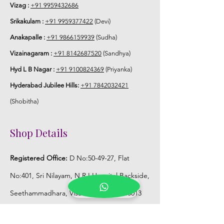
Vizag :
+91 9959432686
Store Jaimala in normal fridge until you
Srikakulam :
+91 9959377422
(Devi)
use or in fully a/c room.
Anakapalle :
+91 9866159939
(Sudha)
Vizainagaram :
+91 8142687520
(Sandhya)
Hyd L B Nagar :
+91 9100824369
(Priyanka)
Hyderabad Jubilee Hills:
+91 7842032421
(Shobitha)
Shop Details
Registered Office:
D No:50-49-27, Flat
No:401, Sri Nilayam, N.R.I Hospital Backside,
Seethammadhara, Visakhapatnam. 530013
Mobile :
+91 9959432686