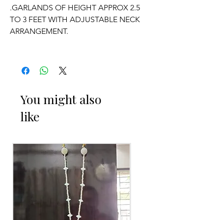
.GARLANDS OF HEIGHT APPROX 2.5
TO 3 FEET WITH ADJUSTABLE NECK
ARRANGEMENT.
.PRICE FOR PAIR OF GARLANDS.
.GARLANDS DONT HAVE ANY
FRAGRANCE.
You might also
like
OCCASSION:
Wedding, Engagement, Baby Shower
Function, Retirement function,
Sashtipoorthi
, Anniversaries.
Things to Reminder:
1. white buds withers faster compared