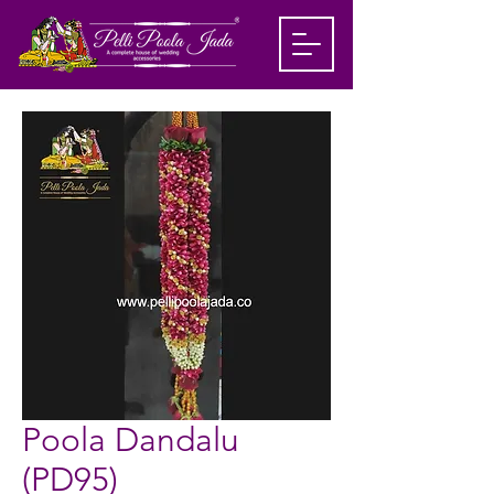
Poola Dandalu
(PD95)