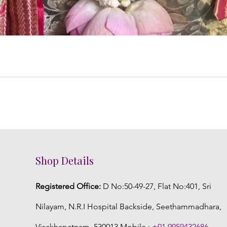
Shop Details
Registered Office:
D No:50-49-27, Flat No:401, Sri
Nilayam, N.R.I Hospital Backside, Seethammadhara,
Visakhapatnam. 530013 Mobile :
+91 9959432686