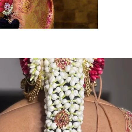
Pellikuthuru F
Function, Half S
kids-first birthda
Poola Jada thin
1. white buds wi
2. Red Rose veni
3. Pink, peach(o
due to moisture
4. Gold, Blue an
with flower spray
normal room tem
5. Poola Jada st