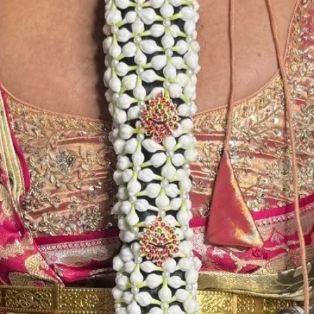
in Ac function ha
6. Poola Jada p
flower prices an
STORAGE:
Store Poola Jada