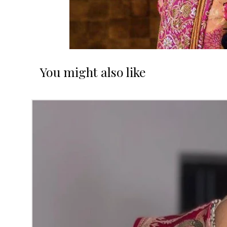
You might also like