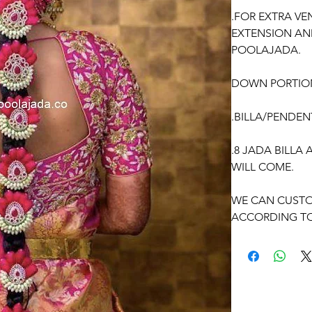
.FOR EXTRA VE
EXTENSION AN
POOLAJADA.
DOWN PORTIO
.BILLA/PENDEN
.8 JADA BILLA
WILL COME.
WE CAN CUSTO
ACCORDING TO
OCCASSION: