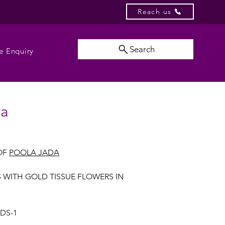
Reach us
Search
e Enquiry
da
OF
POOLA JADA
S WITH GOLD TISSUE FLOWERS IN
UDS-1