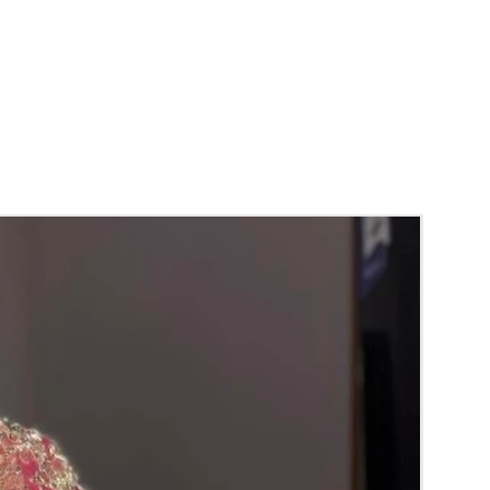
unction, Wedding, Engagement, Baby Shower
aree Function, Puberty Function, Barasala,
y.
gs to Reminder:
thers faster compared to Rose petals.
 and Violet Orchid veni stay fresh for longer.
range) and Yellow venis edges get black
 absorption and thats normal.
d Green are natural flower venis sparyed
s to match with bridal outfit. Should store in
perature not in fridge.
ays maximum of 8-10 hrs fresh after wearing