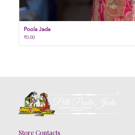
Poola Jada
Price
₹0.00
Store Contacts