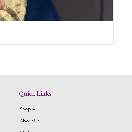
Poola
Regula
₹3,800.
Quick Links
Shop All
About Us