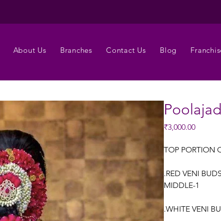
About Us
Branches
Contact Us
Blog
Franchis
Poolaja
Price
₹3,000.00
TOP PORTION 
.RED VENI BUD
MIDDLE-1
.WHITE VENI B