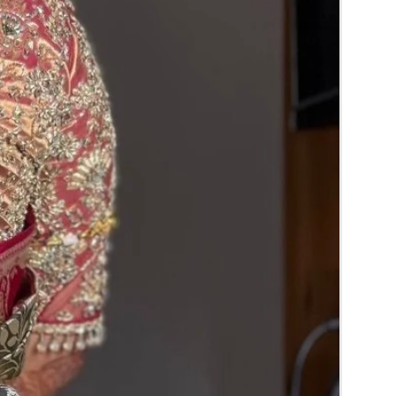
ll.
rice may change 200/- to 300/- depends on
d season without prior notice.
 box in normal fridge not in freezer.