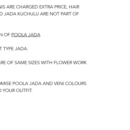
NIS ARE CHARGED EXTRA PRICE, HAIR
D JADA KUCHULU ARE NOT PART OF
N OF
POOLA JADA
T TYPE JADA.
 ARE OF SAME SIZES WITH FLOWER WORK
MISE POOLA JADA AND VENI COLOURS
 YOUR OUTFIT.