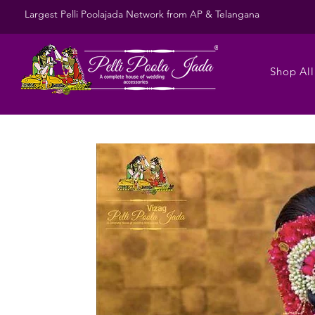
Largest Pelli Poolajada Network from AP & Telangana
Shop All