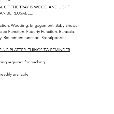
ILITY.
AL OF THE TRAY IS WOOD AND LIGHT
AN BE REUSABLE.
ction,
Wedding
, Engagement, Baby Shower
aree Function, Puberty Function, Barasala,
ay, Retirement function, Sashtipoorthi,
ING PLATTER THINGS TO REMINDER
ing required for packing.
 readily available.
can be collected on your event day.
y Packing color and size may slightly vary
phic lighting sources or your monitor
ability of the trays.