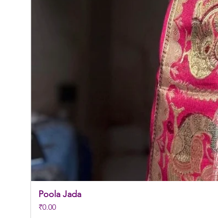
Poola Jada
Price
₹0.00