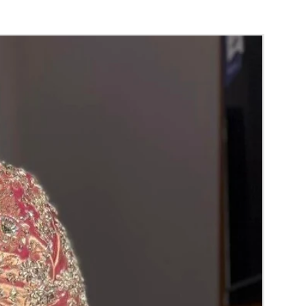
y for the reference.