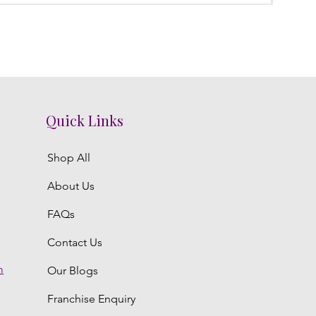
Quick Links
Shop All
About Us
FAQs
Contact Us
m
Our Blogs
Franchise Enquiry