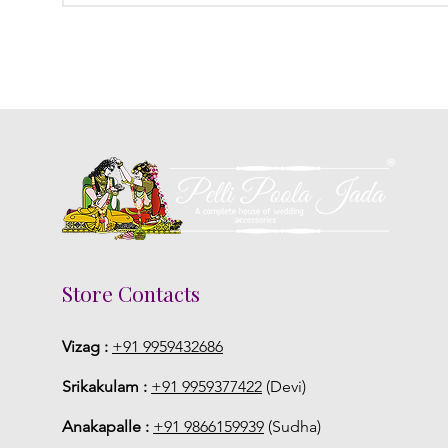
Store Contacts
Vizag :
+91 9959432686
Srikakulam :
+91 9959377422
(Devi)
Anakapalle :
+91 9866159939
(Sudha)