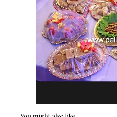
You might also like