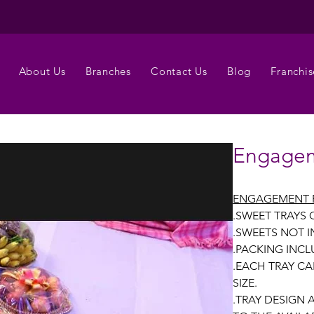
About Us
Branches
Contact Us
Blog
Franchis
Engagem
ENGAGEMENT 
.SWEET TRAYS
.SWEETS NOT 
.PACKING INCL
.EACH TRAY CA
SIZE.
.TRAY DESIGN