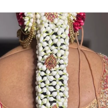
5. Picture is onl