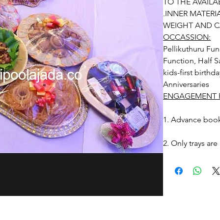
TO THE AVAILAB
.INNER MATERI
WEIGHT AND C
OCCASSION:
Pellikuthuru Fun
Function, Half S
kids-first birthd
Anniversaries
ENGAGEMENT R
1. Advance book
2. Only trays are
3. Tray Packing 
4. Decorated Tra
due to Photogra
settings and avail