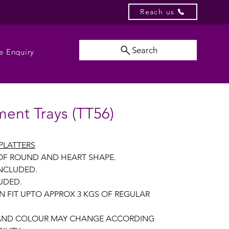
Reach us
Search
e Enquiry
ent Trays (TT56)
PLATTERS
 OF ROUND AND HEART SHAPE.
INCLUDED.
UDED.
N FIT UPTO APPROX 3 KGS OF REGULAR
 AND COLOUR MAY CHANGE ACCORDING