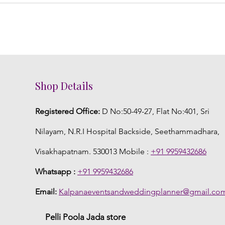
Shop Details
Registered Office:
D No:50-49-27, Flat No:401, Sri
Nilayam, N.R.I Hospital Backside, Seethammadhara,
Visakhapatnam. 530013 Mobile :
+91 9959432686
Whatsapp :
+91 9959432686
Email:
Kalpanaeventsandweddingplanner@gmail.co
Pelli Poola Jada store