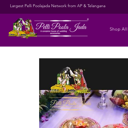
Largest Pelli Poolajada Network from AP & Telangana
Shop All