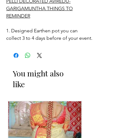
PELLI DECORATED AVIREDU-
GARIGAMUNTHA THINGS TO
REMINDER
1. Designed Earthen pot you can
collect 3 to 4 days before of your event.
STORAGE:
Store in normal room temperature.
You might also
like