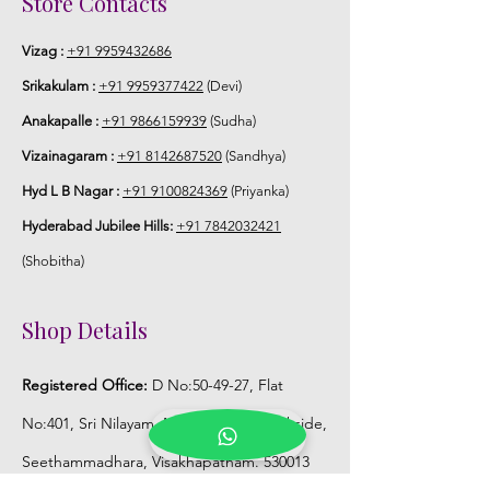
Store Contacts
Vizag :
+91 9959432686
Srikakulam :
+91 9959377422
(Devi)
Anakapalle :
+91 9866159939
(Sudha)
Vizainagaram :
+91 8142687520
(Sandhya)
Hyd L B Nagar :
+91 9100824369
(Priyanka)
Hyderabad Jubilee Hills:
+91 7842032421
(Shobitha)
Shop Details
Registered Office:
D No:50-49-27, Flat
No:401, Sri Nilayam, N.R.I Hospital Backside,
Seethammadhara, Visakhapatnam. 530013