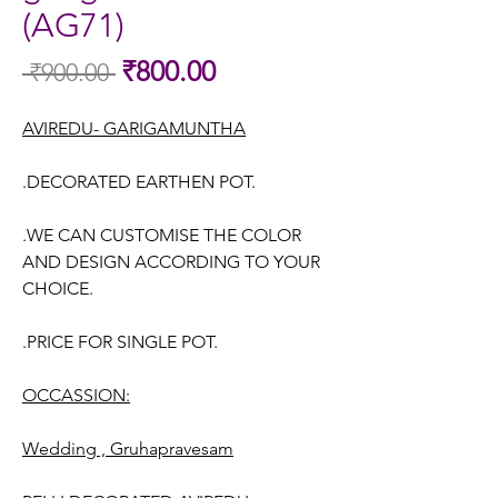
(AG71)
Sale
₹800.00
 ₹900.00 
Regular
Price
Price
AVIREDU- GARIGAMUNTHA
.DECORATED EARTHEN POT.
.WE CAN CUSTOMISE THE COLOR
AND DESIGN ACCORDING TO YOUR
CHOICE.
.PRICE FOR SINGLE POT.
OCCASSION:
Wedding , Gruhapravesam