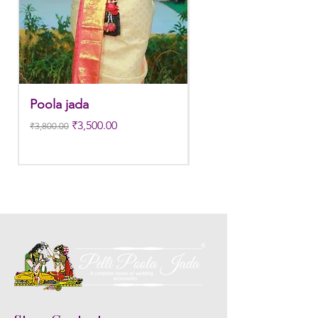
Poola jada
Poola jada
Regular Price
Sale Price
Regular Price
₹3,500.00
₹3,800.00
₹3,300.00