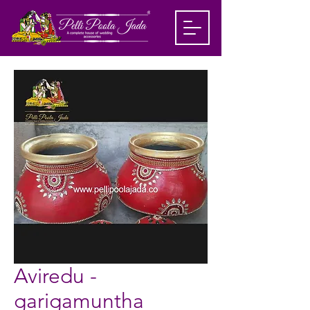
Aviredu -
garigamuntha