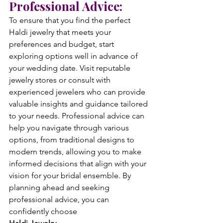
Professional Advice:
To ensure that you find the perfect 
Haldi jewelry that meets your 
preferences and budget, start 
exploring options well in advance of 
your wedding date. Visit reputable 
jewelry stores or consult with 
experienced jewelers who can provide 
valuable insights and guidance tailored 
to your needs. Professional advice can 
help you navigate through various 
options, from traditional designs to 
modern trends, allowing you to make 
informed decisions that align with your 
vision for your bridal ensemble. By 
planning ahead and seeking 
professional advice, you can 
confidently choose 