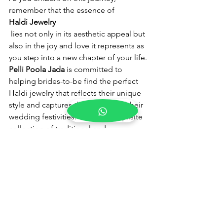
remember that the essence of 
Haldi Jewelry
 lies not only in its aesthetic appeal but 
also in the joy and love it represents as 
you step into a new chapter of your life.
Pelli Poola Jada
 is committed to 
helping brides-to-be find the perfect 
Haldi jewelry that reflects their unique 
style and captures the essence of their 
wedding festivities. With our exquisite 
collection of traditional and 
contemporary designs, we invite you to 
explore our offerings and embark on 
this memorable journey with us.
Blog
Business
Telugu Weddings