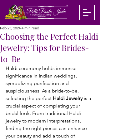
Feb 23, 2024
4 min read
Choosing the Perfect Haldi
Jewelry: Tips for Brides-
to-Be
Haldi ceremony holds immense 
significance in Indian weddings, 
symbolizing purification and 
auspiciousness. As a bride-to-be, 
selecting the perfect 
Haldi Jewelry
 is a 
crucial aspect of completing your 
bridal look. From traditional Haldi 
jewelry to modern interpretations, 
finding the right pieces can enhance 
your beauty and add a touch of 