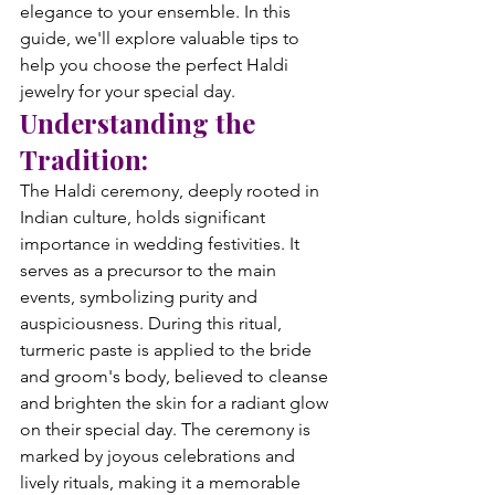
elegance to your ensemble. In this 
guide, we'll explore valuable tips to 
help you choose the perfect Haldi 
jewelry for your special day.
Understanding the 
Tradition:
The Haldi ceremony, deeply rooted in 
Indian culture, holds significant 
importance in wedding festivities. It 
serves as a precursor to the main 
events, symbolizing purity and 
auspiciousness. During this ritual, 
turmeric paste is applied to the bride 
and groom's body, believed to cleanse 
and brighten the skin for a radiant glow 
on their special day. The ceremony is 
marked by joyous celebrations and 
lively rituals, making it a memorable 