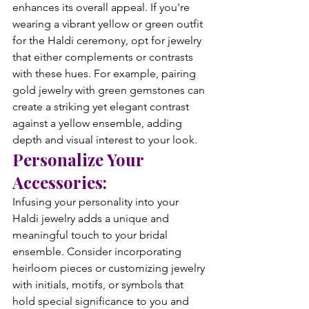
enhances its overall appeal. If you're 
wearing a vibrant yellow or green outfit 
for the Haldi ceremony, opt for jewelry 
that either complements or contrasts 
with these hues. For example, pairing 
gold jewelry with green gemstones can 
create a striking yet elegant contrast 
against a yellow ensemble, adding 
depth and visual interest to your look.
Personalize Your 
Accessories:
Infusing your personality into your 
Haldi jewelry adds a unique and 
meaningful touch to your bridal 
ensemble. Consider incorporating 
heirloom pieces or customizing jewelry 
with initials, motifs, or symbols that 
hold special significance to you and 