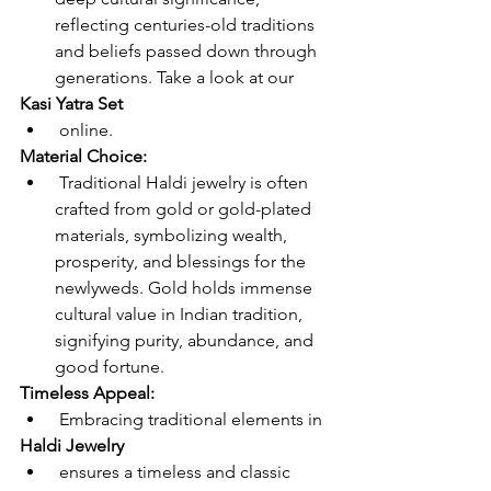
reflecting centuries-old traditions 
and beliefs passed down through 
generations. Take a look at our 
Kasi Yatra Set
 online.
Material Choice:
 Traditional Haldi jewelry is often 
crafted from gold or gold-plated 
materials, symbolizing wealth, 
prosperity, and blessings for the 
newlyweds. Gold holds immense 
cultural value in Indian tradition, 
signifying purity, abundance, and 
good fortune.
Timeless Appeal:
 Embracing traditional elements in 
Haldi Jewelry
 ensures a timeless and classic 