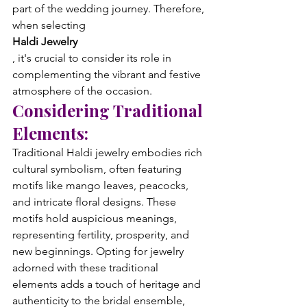
part of the wedding journey. Therefore, 
when selecting 
Haldi Jewelry
, it's crucial to consider its role in 
complementing the vibrant and festive 
atmosphere of the occasion.
Considering Traditional 
Elements:
Traditional Haldi jewelry embodies rich 
cultural symbolism, often featuring 
motifs like mango leaves, peacocks, 
and intricate floral designs. These 
motifs hold auspicious meanings, 
representing fertility, prosperity, and 
new beginnings. Opting for jewelry 
adorned with these traditional 
elements adds a touch of heritage and 
authenticity to the bridal ensemble, 