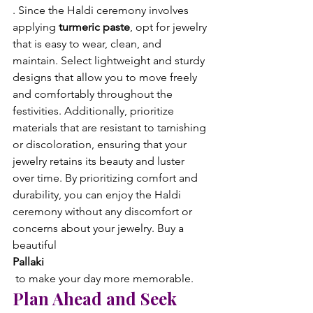
. Since the Haldi ceremony involves 
applying 
turmeric paste
, opt for jewelry 
that is easy to wear, clean, and 
maintain. Select lightweight and sturdy 
designs that allow you to move freely 
and comfortably throughout the 
festivities. Additionally, prioritize 
materials that are resistant to tarnishing 
or discoloration, ensuring that your 
jewelry retains its beauty and luster 
over time. By prioritizing comfort and 
durability, you can enjoy the Haldi 
ceremony without any discomfort or 
concerns about your jewelry. Buy a 
beautiful 
Pallaki
 to make your day more memorable.
Plan Ahead and Seek 