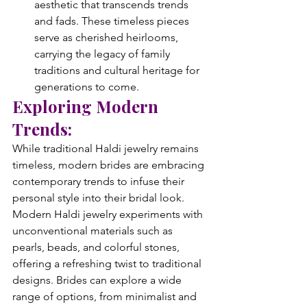
aesthetic that transcends trends 
and fads. These timeless pieces 
serve as cherished heirlooms, 
carrying the legacy of family 
traditions and cultural heritage for 
generations to come.
Exploring Modern 
Trends:
While traditional Haldi jewelry remains 
timeless, modern brides are embracing 
contemporary trends to infuse their 
personal style into their bridal look. 
Modern Haldi jewelry experiments with 
unconventional materials such as 
pearls, beads, and colorful stones, 
offering a refreshing twist to traditional 
designs. Brides can explore a wide 
range of options, from minimalist and 