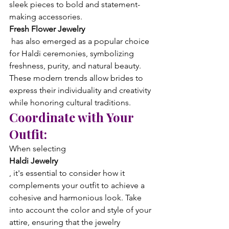
sleek pieces to bold and statement-
making accessories. 
Fresh Flower Jewelry
 has also emerged as a popular choice 
for Haldi ceremonies, symbolizing 
freshness, purity, and natural beauty. 
These modern trends allow brides to 
express their individuality and creativity 
while honoring cultural traditions.
Coordinate with Your 
Outfit:
When selecting 
Haldi Jewelry
, it's essential to consider how it 
complements your outfit to achieve a 
cohesive and harmonious look. Take 
into account the color and style of your 
attire, ensuring that the jewelry 