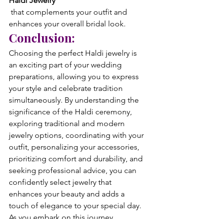
Haldi Jewelry
 that complements your outfit and 
enhances your overall bridal look.
Conclusion:
Choosing the perfect Haldi jewelry is 
an exciting part of your wedding 
preparations, allowing you to express 
your style and celebrate tradition 
simultaneously. By understanding the 
significance of the Haldi ceremony, 
exploring traditional and modern 
jewelry options, coordinating with your 
outfit, personalizing your accessories, 
prioritizing comfort and durability, and 
seeking professional advice, you can 
confidently select jewelry that 
enhances your beauty and adds a 
touch of elegance to your special day.
As you embark on this journey, 