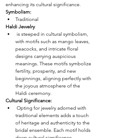
enhancing its cultural significance. 
Symbolism: 
Traditional 
Haldi Jewelry
 is steeped in cultural symbolism, 
with motifs such as mango leaves, 
peacocks, and intricate floral 
designs carrying auspicious 
meanings. These motifs symbolize 
fertility, prosperity, and new 
beginnings, aligning perfectly with 
the joyous atmosphere of the 
Haldi ceremony.
Cultural Significance:
 Opting for jewelry adorned with 
traditional elements adds a touch 
of heritage and authenticity to the 
bridal ensemble. Each motif holds 
deep cultural significance, 