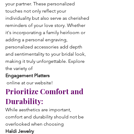
your partner. These personalized 
touches not only reflect your 
individuality but also serve as cherished 
reminders of your love story. Whether 
it's incorporating a family heirloom or 
adding a personal engraving, 
personalized accessories add depth 
and sentimentality to your bridal look, 
making it truly unforgettable. Explore 
the variety of 
Engagement Platters
 online at our website!
Prioritize Comfort and 
Durability:
While aesthetics are important, 
comfort and durability should not be 
overlooked when choosing 
Haldi Jewelry