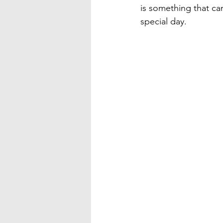
is something that ca
special day.
