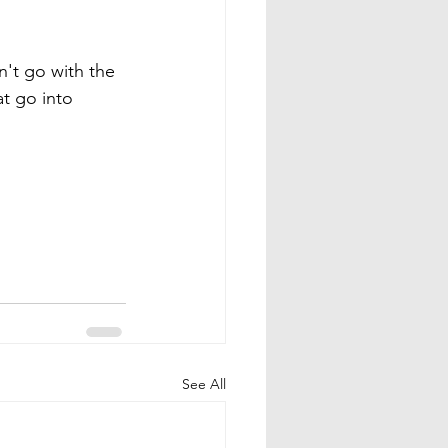
n't go with the 
t go into 
See All