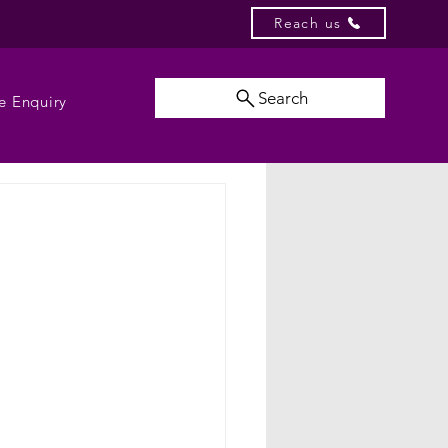
Reach us
Search
e Enquiry