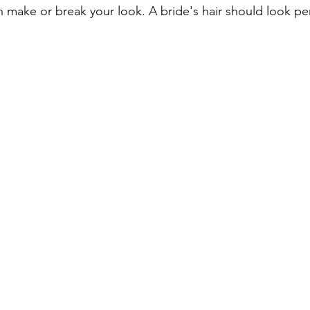
n make or break your look. A bride's hair should look pe