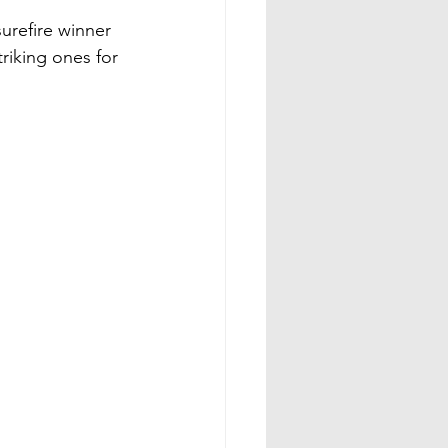
urefire winner 
triking ones for 