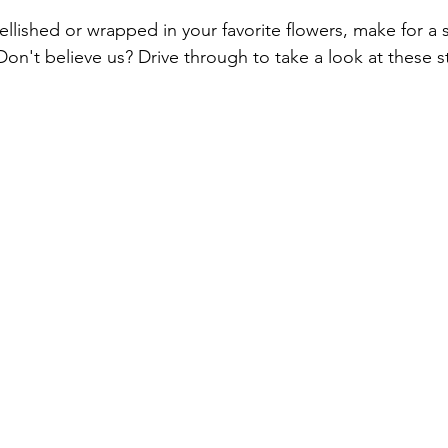
llished or wrapped in your favorite flowers, make for a s
. Don't believe us? Drive through to take a look at these s