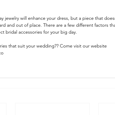
y jewelry will enhance your dress, but a piece that does
d and out of place. There are a few different factors tha
ct bridal accessories for your big day.

ies that suit your wedding?? Come visit our website 
o
