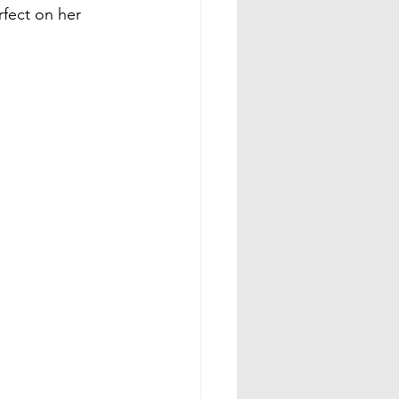
rfect on her 