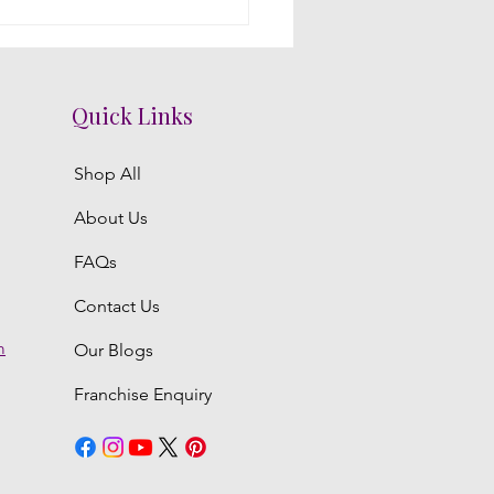
acing Intimacy with
al Decorations: A Telugu
ding Mandap
Quick Links
Shop All
About Us
FAQs
Contact Us
m
Our Blogs
Franchise Enquiry