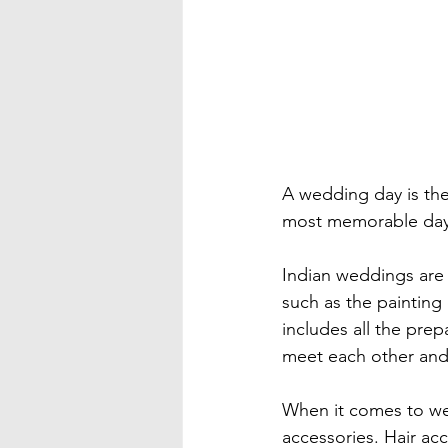
A wedding day is the
most memorable day o
Indian weddings are t
such as the painting
includes all the prep
meet each other and
When it comes to wed
accessories. Hair acc