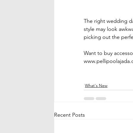
The right wedding da
style may look awkwar
picking out the perfe
Want to buy accessor
www.pellipoolajada.c
What's New
Recent Posts