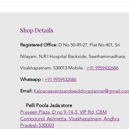
DIY Fresh Flower Jewelry: A
Embr
Creative Touch to Your
Flor
Telugu Wedding
Wed
Shop Details
Registered Office:
D No:50-49-27, Flat No:401, Sri
Nilayam, N.R.I Hospital Backside, Seethammadhara,
Visakhapatnam. 530013 Mobile :
+91 9959432686
Whatsapp :
+91 9959432686
Email:
Kalpanaeventsandweddingplanner@gmail.co
Pelli Poola Jada store
Praveen Plaza, D no 9-14-5, VIP Rd, CBM
Compound, Asilmetta, Visakhapatnam, Andhra
Pradesh 530003