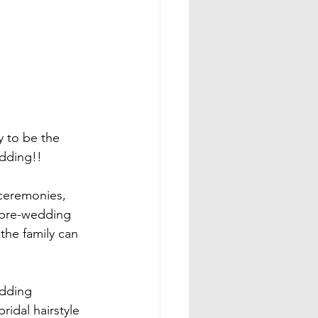
y to be the 
dding!!

 ceremonies, 
 pre-wedding 
the family can 
edding 
ridal hairstyle 