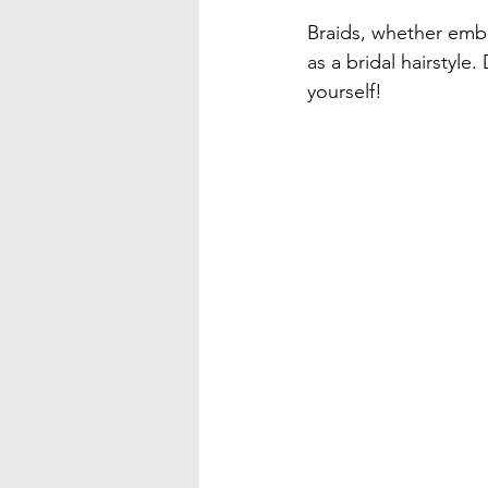
Braids, whether embe
as a bridal hairstyle
yourself!
