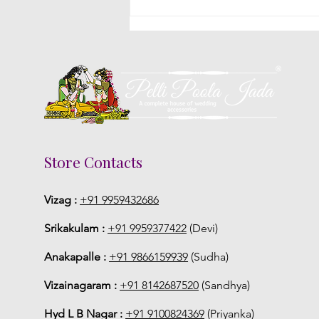
Poola Jada Styles Popular
With Brides At South Indian
Weddings
Store Contacts
Vizag :
+91 9959432686
Srikakulam :
+91 9959377422
(Devi)
Anakapalle :
+91 9866159939
(Sudha)
Vizainagaram :
+91 8142687520
(Sandhya)
Hyd L B Nagar :
+91 9100824369
(Priyanka)