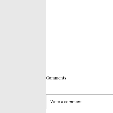
Comments
Write a comment...