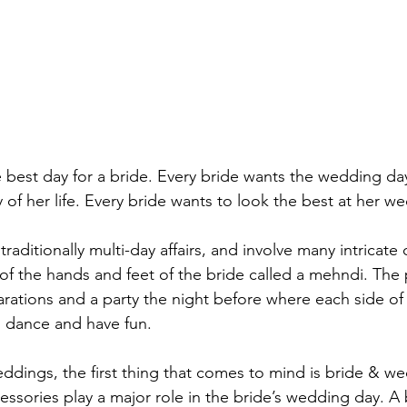
 best day for a bride. Every bride wants the wedding da
f her life. Every bride wants to look the best at her we
raditionally multi-day affairs, and involve many intricate
 of the hands and feet of the bride called a mehndi. The
arations and a party the night before where each side of 
 dance and have fun.

dings, the first thing that comes to mind is bride & w
essories play a major role in the bride’s wedding day. A b