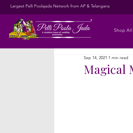
Largest Pelli Poolajada Network from AP & Telangana
Shop All
Sep 14, 2021
1 min read
Magical 