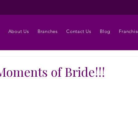
About Us
Branches
Contact Us
Blog
Franchis
Moments of Bride!!!