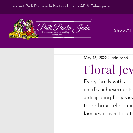
Largest Pelli Poolajada Network from AP & Telangana
Shop All
May 16, 2022
2 min read
Floral Je
Every family with a g
child's achievements
anticipating for yea
three-hour celebrati
families closer toge