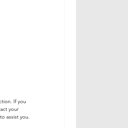
tion. If you 
act your 
 assist you.
