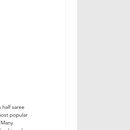
half saree 
most popular 
 Many 