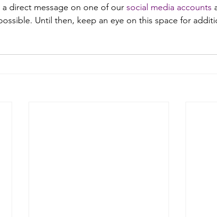
 a direct message on one of our 
social media accounts
 
ossible. Until then, keep an eye on this space for addit