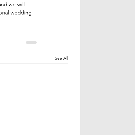
and we will 
ional wedding 
See All