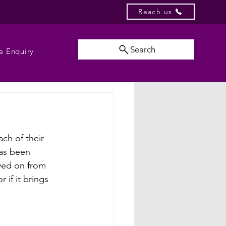
Reach us
Search
e Enquiry
ch of their 
has been 
oved on from 
if it brings 