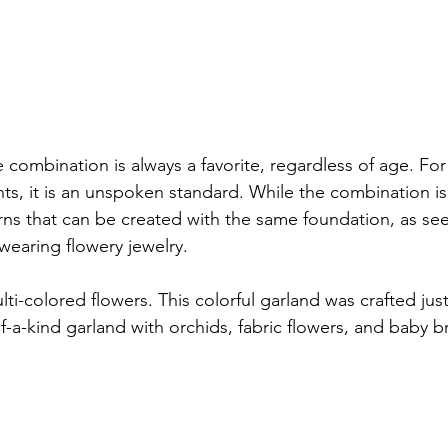
combination is always a favorite, regardless of age. For 
, it is an unspoken standard. While the combination is 
terns that can be created with the same foundation, as s
wearing flowery jewelry.

i-colored flowers. This colorful garland was crafted just f
of-a-kind garland with orchids, fabric flowers, and baby br