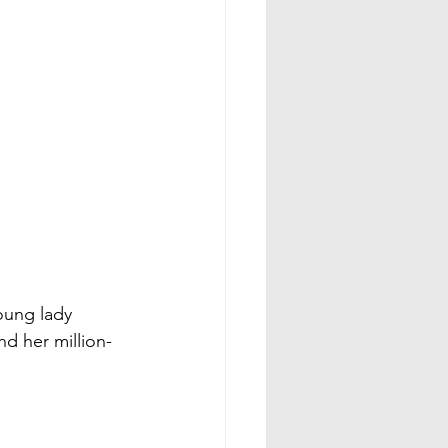
oung lady 
nd her million-