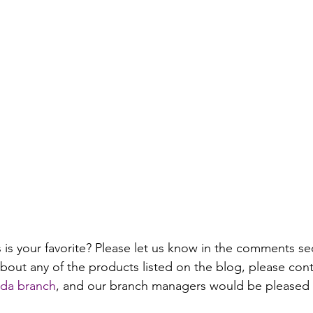
is your favorite? Please let us know in the comments sec
bout any of the products listed on the blog, please cont
jada branch
, and our branch managers would be pleased to