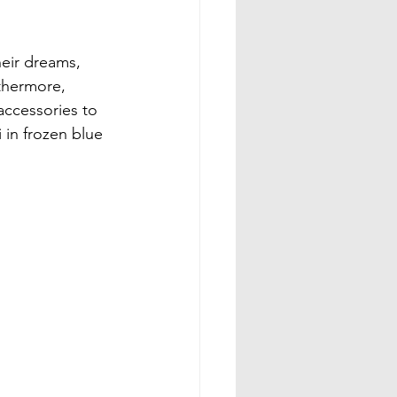
heir dreams, 
rthermore, 
accessories to 
 in frozen blue 