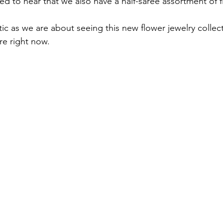
 to hear that we also have a half-saree assortment of flo
ic as we are about seeing this new flower jewelry collect
re right now.
