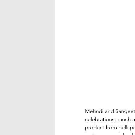
Mehndi and Sangeet 
celebrations, much a
product from pelli 