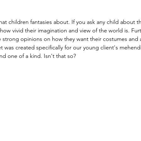
at children fantasies about. If you ask any child about t
how vivid their imagination and view of the world is. Fu
e strong opinions on how they want their costumes and 
t was created specifically for our young client's mehendi
d one of a kind. Isn't that so?
