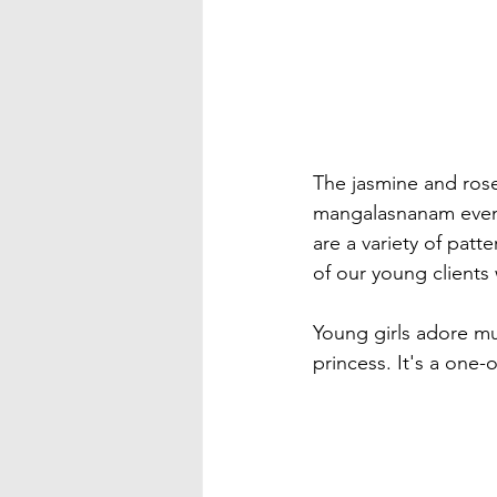
The jasmine and rose 
mangalasnanam events
are a variety of pat
of our young clients 
Young girls adore mult
princess. It's a one-