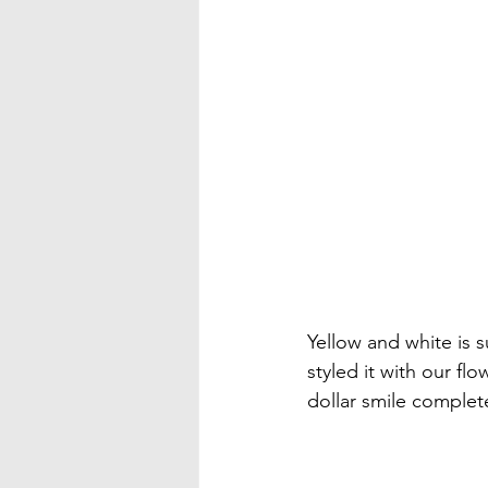
Yellow and white is 
styled it with our flo
dollar smile complete