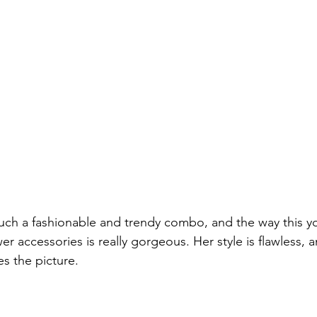
such a fashionable and trendy combo, and the way this y
wer accessories is really gorgeous. Her style is flawless, a
s the picture.
