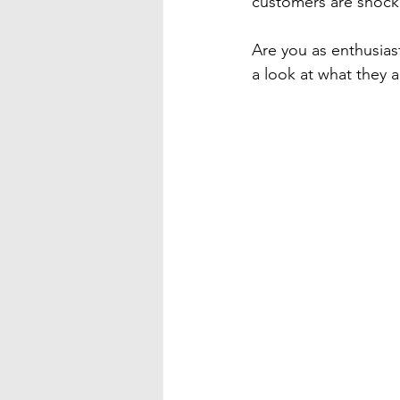
customers are shocked
Are you as enthusiast
a look at what they a