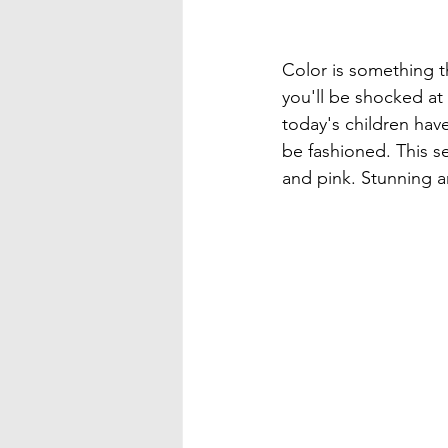
Color is something th
you'll be shocked at 
today's children hav
be fashioned. This se
and pink. Stunning an