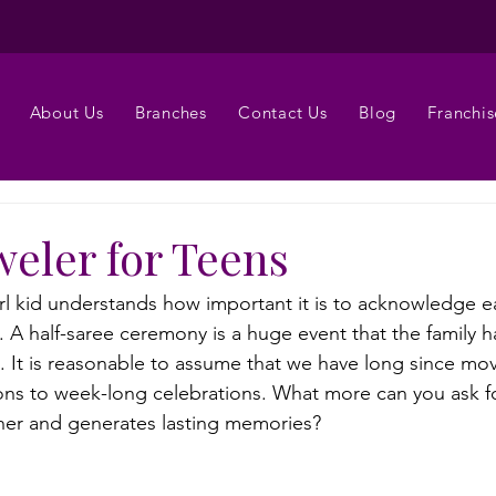
About Us
Branches
Contact Us
Blog
Franchis
weler for Teens
irl kid understands how important it is to acknowledge ea
. A half-saree ceremony is a huge event that the family 
rs. It is reasonable to assume that we have long since m
ons to week-long celebrations. What more can you ask for 
ther and generates lasting memories?
