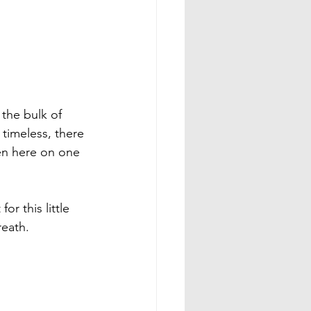
the bulk of 
timeless, there 
een here on one 
or this little 
eath.
