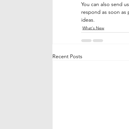
You can also send us
respond as soon as p
ideas.
What's New
Recent Posts