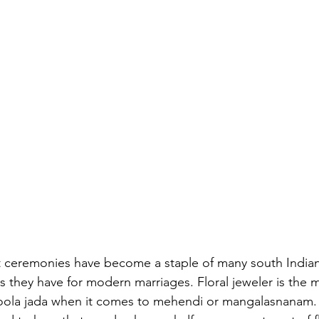
ceremonies have become a staple of many south Indian 
s they have for modern marriages. Floral jeweler is the 
poola jada when it comes to mehendi or mangalasnanam.