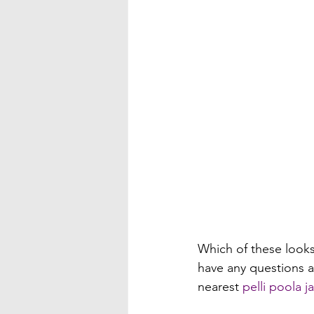
Which of these looks 
have any questions a
nearest 
pelli poola 