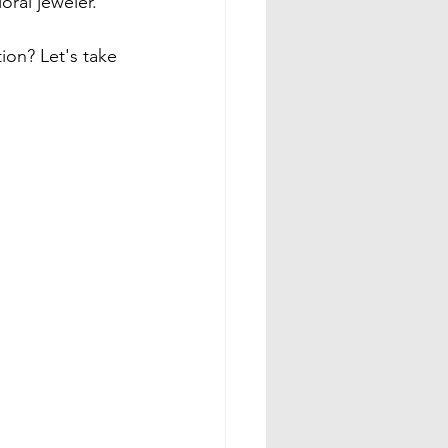
ral jeweler.

ion? Let's take 