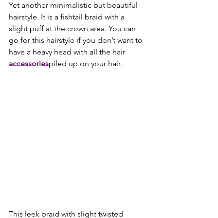
Yet another minimalistic but beautiful 
hairstyle. It is a fishtail braid with a 
slight puff at the crown area. You can 
go for this hairstyle if you don’t want to 
have a heavy head with all the hair 
accessories
piled up on your hair.

This leek braid with slight twisted 