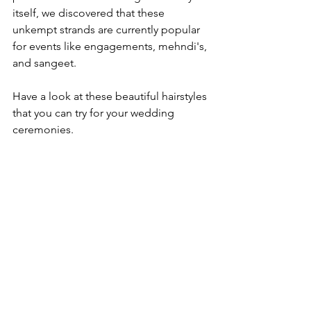
itself, we discovered that these 
unkempt strands are currently popular 
for events like engagements, mehndi's, 
and sangeet.

Have a look at these beautiful hairstyles 
that you can try for your wedding 
ceremonies.
