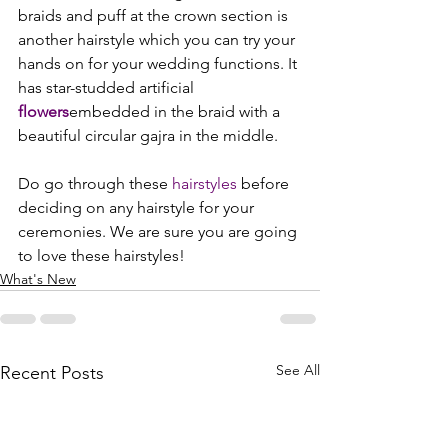
braids and puff at the crown section is 
another hairstyle which you can try your 
hands on for your wedding functions. It 
has star-studded artificial 
flowers
embedded in the braid with a 
beautiful circular gajra in the middle.

Do go through these 
hairstyles
 before 
deciding on any hairstyle for your 
ceremonies. We are sure you are going 
to love these hairstyles!
What's New
See All
Recent Posts