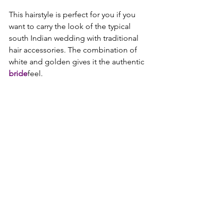
This hairstyle is perfect for you if you 
want to carry the look of the typical 
south Indian wedding with traditional 
hair accessories. The combination of 
white and golden gives it the authentic 
bride
feel.
