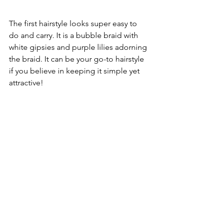
The first hairstyle looks super easy to 
do and carry. It is a bubble braid with 
white gipsies and purple lilies adorning 
the braid. It can be your go-to hairstyle 
if you believe in keeping it simple yet 
attractive!
