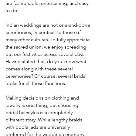
are fashionable, entertaining, and easy 
to do.

Indian weddings are not one-and-done 
ceremonies, in contrast to those of 
many other cultures. To fully appreciate 
the sacred union, we enjoy spreading 
out our festivities across several days. 
Having stated that, do you know what 
comes along with these several 
ceremonies? Of course, several bridal 
looks for all these functions.

Making decisions on clothing and 
jewelry is one thing, but choosing 
bridal hairstyles is a completely 
different story. While lengthy braids 
with poola jada are universally 
preferred for the wedding ceremony 