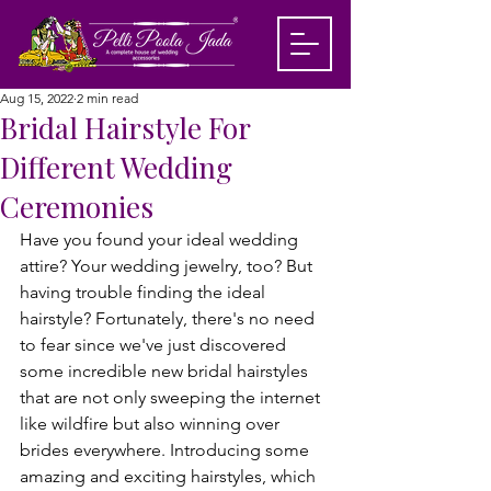
Aug 15, 2022
2 min read
Bridal Hairstyle For
Different Wedding
Ceremonies
Have you found your ideal wedding 
attire? Your wedding jewelry, too? But 
having trouble finding the ideal 
hairstyle? Fortunately, there's no need 
to fear since we've just discovered 
some incredible new bridal hairstyles 
that are not only sweeping the internet 
like wildfire but also winning over 
brides everywhere. Introducing some 
amazing and exciting hairstyles, which 